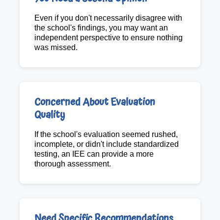
Even if you don't necessarily disagree with
the school's findings, you may want an
independent perspective to ensure nothing
was missed.
Concerned About Evaluation
Quality
If the school's evaluation seemed rushed,
incomplete, or didn't include standardized
testing, an IEE can provide a more
thorough assessment.
Need Specific Recommendations