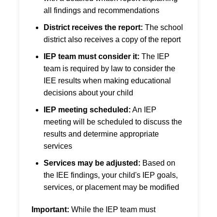
all findings and recommendations
District receives the report:
The school
district also receives a copy of the report
IEP team must consider it:
The IEP
team is required by law to consider the
IEE results when making educational
decisions about your child
IEP meeting scheduled:
An IEP
meeting will be scheduled to discuss the
results and determine appropriate
services
Services may be adjusted:
Based on
the IEE findings, your child's IEP goals,
services, or placement may be modified
Important:
While the IEP team must