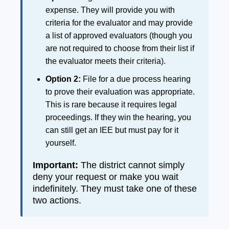
expense. They will provide you with
criteria for the evaluator and may provide
a list of approved evaluators (though you
are not required to choose from their list if
the evaluator meets their criteria).
Option 2:
File for a due process hearing
to prove their evaluation was appropriate.
This is rare because it requires legal
proceedings. If they win the hearing, you
can still get an IEE but must pay for it
yourself.
Important:
The district cannot simply
deny your request or make you wait
indefinitely. They must take one of these
two actions.