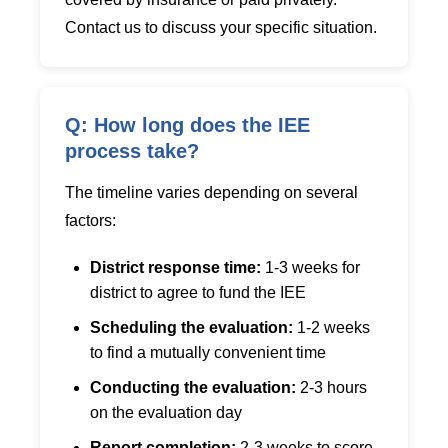
Contact us to discuss your specific situation.
Q: How long does the IEE
process take?
The timeline varies depending on several
factors:
District response time:
1-3 weeks for
district to agree to fund the IEE
Scheduling the evaluation:
1-2 weeks
to find a mutually convenient time
Conducting the evaluation:
2-3 hours
on the evaluation day
Report completion:
2-3 weeks to score