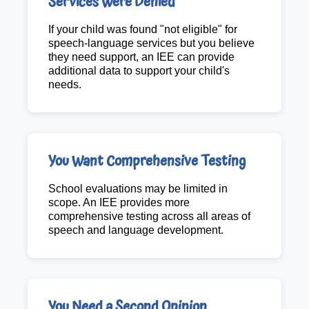
Services Were Denied
If your child was found "not eligible" for
speech-language services but you believe
they need support, an IEE can provide
additional data to support your child's
needs.
You Want Comprehensive Testing
School evaluations may be limited in
scope. An IEE provides more
comprehensive testing across all areas of
speech and language development.
You Need a Second Opinion