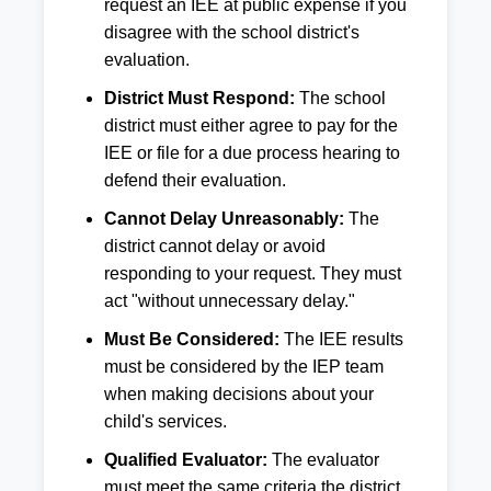
request an IEE at public expense if you
disagree with the school district's
evaluation.
District Must Respond:
The school
district must either agree to pay for the
IEE or file for a due process hearing to
defend their evaluation.
Cannot Delay Unreasonably:
The
district cannot delay or avoid
responding to your request. They must
act "without unnecessary delay."
Must Be Considered:
The IEE results
must be considered by the IEP team
when making decisions about your
child's services.
Qualified Evaluator:
The evaluator
must meet the same criteria the district