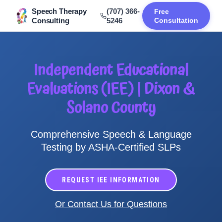
Speech Therapy
(707) 366-
Free
Consulting
5246
Consultation
Independent Educational
Evaluations (IEE) | Dixon &
Solano County
Comprehensive Speech & Language
Testing by ASHA-Certified SLPs
REQUEST IEE INFORMATION
Or Contact Us for Questions