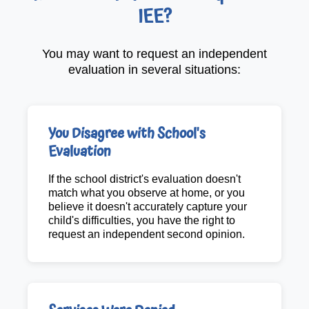
IEE?
You may want to request an independent
evaluation in several situations:
You Disagree with School's
Evaluation
If the school district's evaluation doesn't
match what you observe at home, or you
believe it doesn't accurately capture your
child's difficulties, you have the right to
request an independent second opinion.