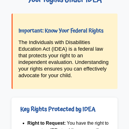
Your Rights Under IDEA
Important: Know Your Federal Rights
The Individuals with Disabilities
Education Act (IDEA) is a federal law
that protects your right to an
independent evaluation. Understanding
your rights ensures you can effectively
advocate for your child.
Key Rights Protected by IDEA
Right to Request:
You have the right to