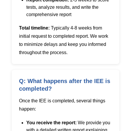
tests, analyze results, and write the
comprehensive report
Total timeline:
Typically 4-8 weeks from
initial request to completed report. We work
to minimize delays and keep you informed
throughout the process.
Q: What happens after the IEE is
completed?
Once the IEE is completed, several things
happen:
You receive the report:
We provide you
with a detailed written report explaining