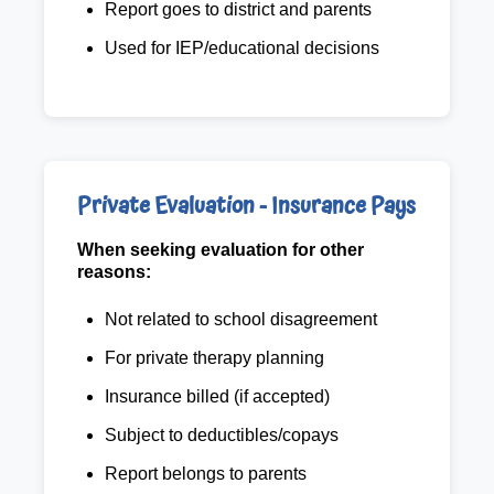
Report goes to district and parents
Used for IEP/educational decisions
Private Evaluation - Insurance Pays
When seeking evaluation for other
reasons:
Not related to school disagreement
For private therapy planning
Insurance billed (if accepted)
Subject to deductibles/copays
Report belongs to parents