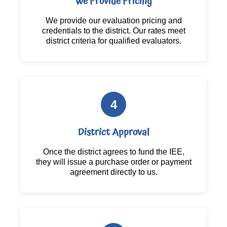
We Provide Pricing
We provide our evaluation pricing and
credentials to the district. Our rates meet
district criteria for qualified evaluators.
4
District Approval
Once the district agrees to fund the IEE,
they will issue a purchase order or payment
agreement directly to us.