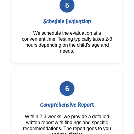
5
Schedule Evaluation
We schedule the evaluation at a
convenient time. Testing typically takes 2-3
hours depending on the child's age and
needs.
6
Comprehensive Report
Within 2-3 weeks, we provide a detailed
written report with findings and specific
recommendations. The report goes to you