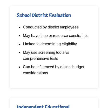
School District Evaluation
Conducted by district employees
May have time or resource constraints
Limited to determining eligibility
May use screening tools vs
comprehensive tests
Can be influenced by district budget
considerations
Independent Educational