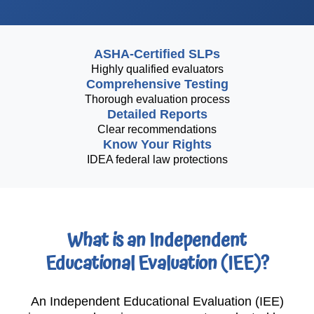
ASHA-Certified SLPs
Highly qualified evaluators
Comprehensive Testing
Thorough evaluation process
Detailed Reports
Clear recommendations
Know Your Rights
IDEA federal law protections
What is an Independent
Educational Evaluation (IEE)?
An Independent Educational Evaluation (IEE)