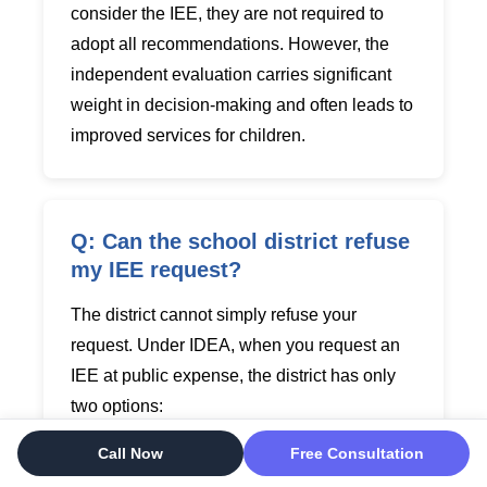
consider the IEE, they are not required to
adopt all recommendations. However, the
independent evaluation carries significant
weight in decision-making and often leads to
improved services for children.
Q: Can the school district refuse
my IEE request?
The district cannot simply refuse your
request. Under IDEA, when you request an
IEE at public expense, the district has only
two options:
Call Now
Free Consultation
Option 1: Agree to fund the IEE
- This
is the most common response. The