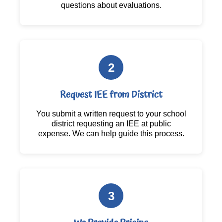
questions about evaluations.
2
Request IEE from District
You submit a written request to your school
district requesting an IEE at public
expense. We can help guide this process.
3