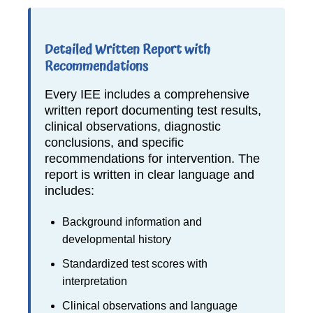
Detailed Written Report with
Recommendations
Every IEE includes a comprehensive
written report documenting test results,
clinical observations, diagnostic
conclusions, and specific
recommendations for intervention. The
report is written in clear language and
includes:
Background information and
developmental history
Standardized test scores with
interpretation
Clinical observations and language