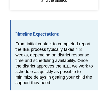
and the district.
Timeline Expectations
From initial contact to completed report,
the IEE process typically takes 4-8
weeks, depending on district response
time and scheduling availability. Once
the district approves the IEE, we work to
schedule as quickly as possible to
minimize delays in getting your child the
support they need.