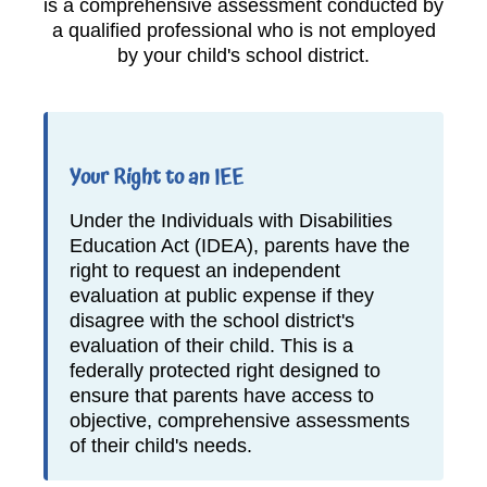
is a comprehensive assessment conducted by
a qualified professional who is not employed
by your child's school district.
Your Right to an IEE
Under the Individuals with Disabilities
Education Act (IDEA), parents have the
right to request an independent
evaluation at public expense if they
disagree with the school district's
evaluation of their child. This is a
federally protected right designed to
ensure that parents have access to
objective, comprehensive assessments
of their child's needs.