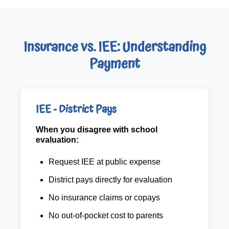
Insurance vs. IEE: Understanding
Payment
IEE - District Pays
When you disagree with school
evaluation:
Request IEE at public expense
District pays directly for evaluation
No insurance claims or copays
No out-of-pocket cost to parents