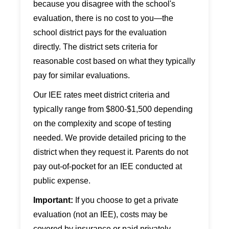
because you disagree with the school's
evaluation, there is no cost to you—the
school district pays for the evaluation
directly. The district sets criteria for
reasonable cost based on what they typically
pay for similar evaluations.
Our IEE rates meet district criteria and
typically range from $800-$1,500 depending
on the complexity and scope of testing
needed. We provide detailed pricing to the
district when they request it. Parents do not
pay out-of-pocket for an IEE conducted at
public expense.
Important:
If you choose to get a private
evaluation (not an IEE), costs may be
covered by insurance or paid privately.