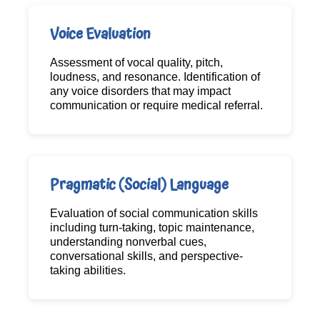
Voice Evaluation
Assessment of vocal quality, pitch,
loudness, and resonance. Identification of
any voice disorders that may impact
communication or require medical referral.
Pragmatic (Social) Language
Evaluation of social communication skills
including turn-taking, topic maintenance,
understanding nonverbal cues,
conversational skills, and perspective-
taking abilities.