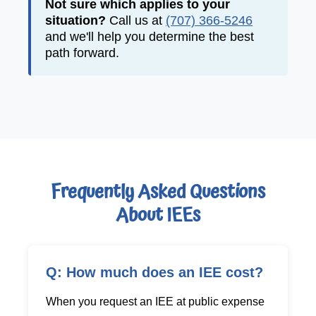
Not sure which applies to your
situation?
Call us at
(707) 366-5246
and we'll help you determine the best
path forward.
Frequently Asked Questions
About IEEs
Q: How much does an IEE cost?
When you request an IEE at public expense