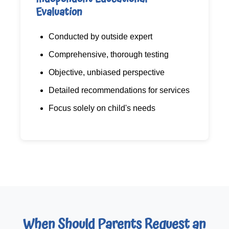
Evaluation
Conducted by outside expert
Comprehensive, thorough testing
Objective, unbiased perspective
Detailed recommendations for services
Focus solely on child's needs
When Should Parents Request an