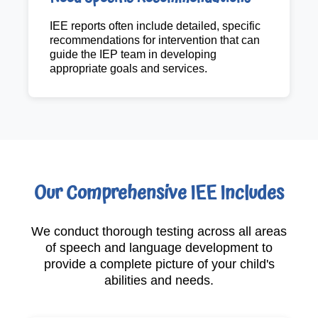
IEE reports often include detailed, specific
recommendations for intervention that can
guide the IEP team in developing
appropriate goals and services.
Our Comprehensive IEE Includes
We conduct thorough testing across all areas
of speech and language development to
provide a complete picture of your child's
abilities and needs.