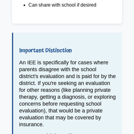
Can share with school if desired
Important Distinction
An IEE is specifically for cases where
parents disagree with the school
district's evaluation and is paid for by the
district. If you're seeking an evaluation
for other reasons (like planning private
therapy, getting a diagnosis, or exploring
concerns before requesting school
evaluation), that would be a private
evaluation that may be covered by
insurance.