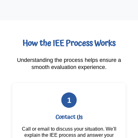
How the IEE Process Works
Understanding the process helps ensure a
smooth evaluation experience.
1
Contact Us
Call or email to discuss your situation. We'll
explain the IEE process and answer your