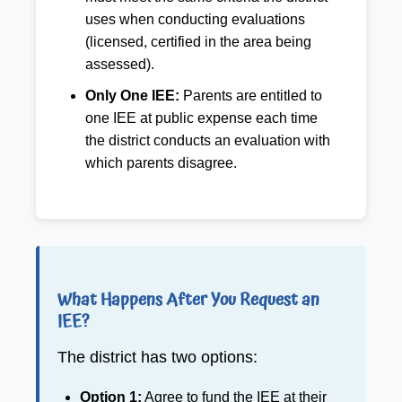
uses when conducting evaluations
(licensed, certified in the area being
assessed).
Only One IEE:
Parents are entitled to
one IEE at public expense each time
the district conducts an evaluation with
which parents disagree.
What Happens After You Request an
IEE?
The district has two options:
Option 1:
Agree to fund the IEE at their