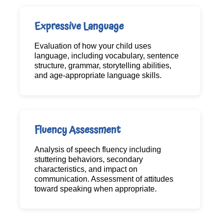
Expressive Language
Evaluation of how your child uses
language, including vocabulary, sentence
structure, grammar, storytelling abilities,
and age-appropriate language skills.
Fluency Assessment
Analysis of speech fluency including
stuttering behaviors, secondary
characteristics, and impact on
communication. Assessment of attitudes
toward speaking when appropriate.