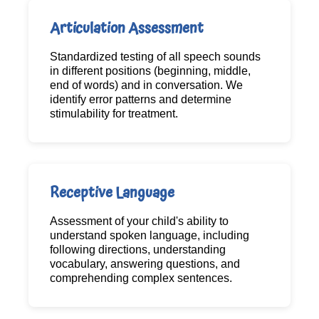
Articulation Assessment
Standardized testing of all speech sounds
in different positions (beginning, middle,
end of words) and in conversation. We
identify error patterns and determine
stimulability for treatment.
Receptive Language
Assessment of your child's ability to
understand spoken language, including
following directions, understanding
vocabulary, answering questions, and
comprehending complex sentences.