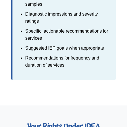
samples
Diagnostic impressions and severity
ratings
Specific, actionable recommendations for
services
Suggested IEP goals when appropriate
Recommendations for frequency and
duration of services